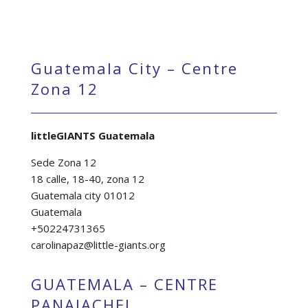
Guatemala City – Centre
Zona 12
littleGIANTS Guatemala
Sede Zona 12
18 calle, 18-40, zona 12
Guatemala city 01012
Guatemala
+50224731365
carolinapaz@little-giants.org
GUATEMALA – CENTRE
PANAJACHEL