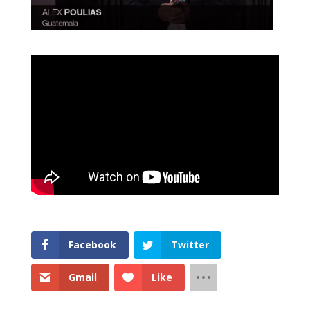
Facebook
Twitter
Gmail
Like