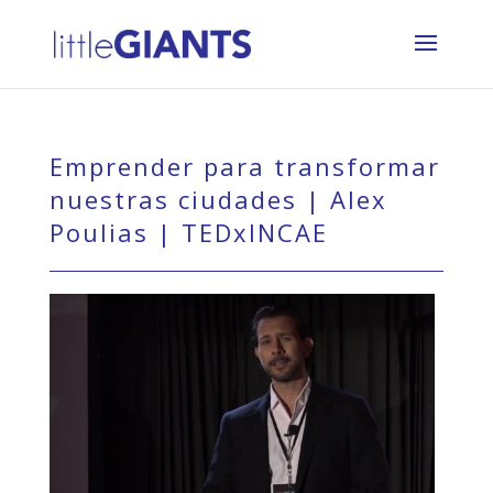
Emprender para transformar
nuestras ciudades | Alex
Poulias | TEDxINCAE