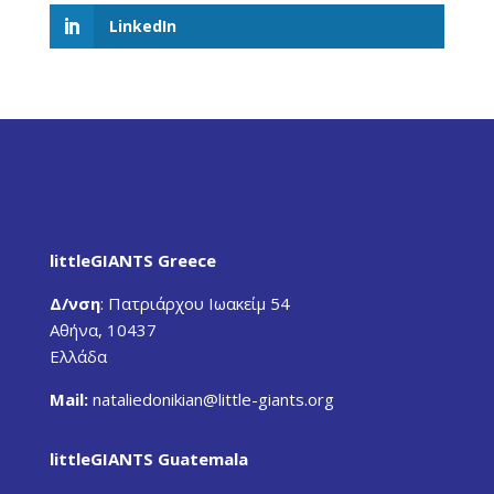
LinkedIn
littleGIANTS Greece
Δ/νση
:
Πατριάρχου Ιωακείμ 54
Αθήνα, 10437
Ελλάδα
Mail:
nataliedonikian
@little-giants.org
littleGIANTS Guatemala