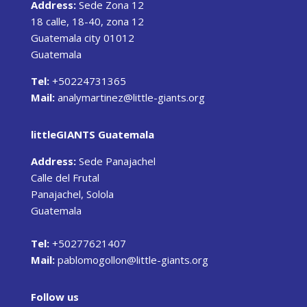
Address:
Sede Zona 12
18 calle, 18-40, zona 12
Guatemala city 01012
Guatemala
Tel:
+50224731365
Mail:
analymartinez@little-giants.org
littleGIANTS Guatemala
Address:
Sede Panajachel
Calle del Frutal
Panajachel, Solola
Guatemala
Tel:
+50277621407
Mail:
pablomogollon@little-giants.org
Follow us