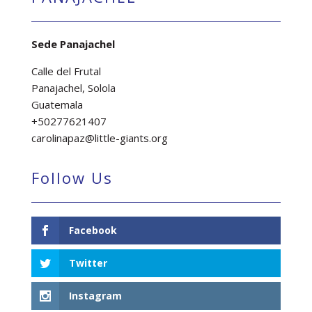
Sede Panajachel
Calle del Frutal
Panajachel, Solola
Guatemala
+50277621407
carolinapaz@little-giants.org
Follow Us
Facebook
Twitter
Instagram